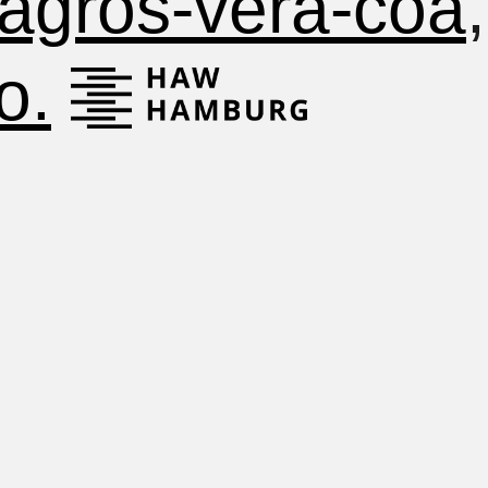
lagros-vera-coa
o.