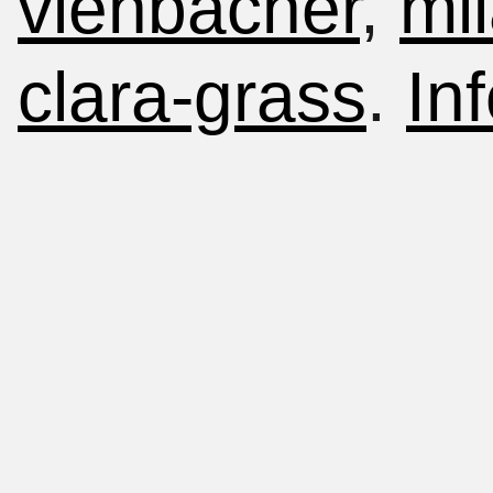
viehbacher
,
mi
clara-grass
.
Inf