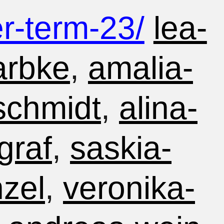
-term-23/
lea-
arbke
,
amalia-
-schmidt
,
alina-
graf
,
saskia-
nzel
,
veronika-