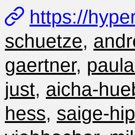
https://hype
schuetze
,
andr
gaertner
,
paula
just
,
aicha-hue
hess
,
saige-hip