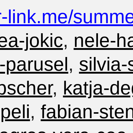
r-link.me/
summer
ea-jokic
,
nele-h
-parusel
,
silvia
bscher
,
katja-de
peli
,
fabian-ste